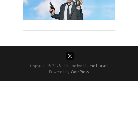
Copyright © 2026
| Theme by:
Theme Horse
|
Powered by:
WordPress