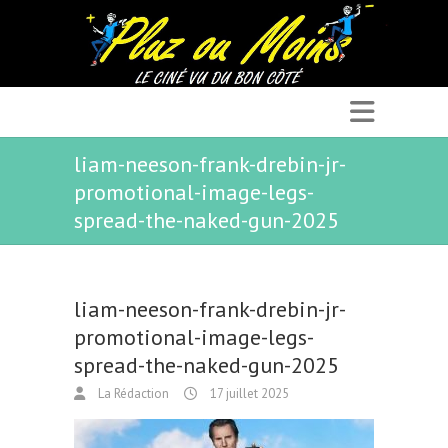
liam-neeson-frank-drebin-jr-
promotional-image-legs-
spread-the-naked-gun-2025
liam-neeson-frank-drebin-jr-
promotional-image-legs-
spread-the-naked-gun-2025
La Rédaction
17 juillet 2025