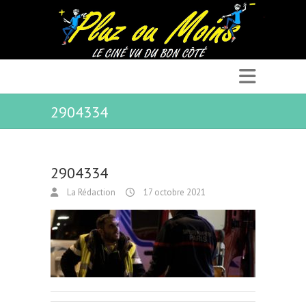
2904334
2904334
La Rédaction
17 octobre 2021