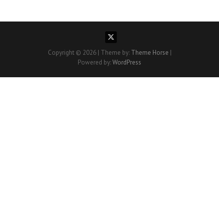
Copyright © 2026
| Theme by:
Theme Horse
|
Powered by:
WordPress