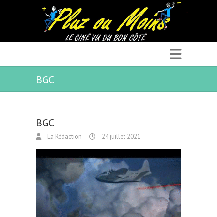
BGC
BGC
La Rédaction
24 juillet 2021