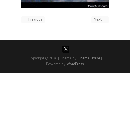
← Previous
Next →
Copyright © 2026
| Theme by:
Theme Horse
|
Powered by:
WordPress