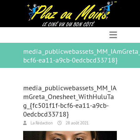
media_publicwebassets_MM_IAmGreta_
bcf6-ea11-a9cb-0edcbcd33718}
media_publicwebassets_MM_IA
mGreta_Onesheet_WithHuluTa
g_{fc501f1f-bcf6-ea11-a9cb-
0edcbcd33718}
La Rédaction
28 août 2021