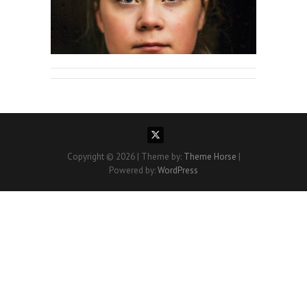
Copyright © 2026
| Theme by:
Theme Horse
|
Powered by:
WordPress