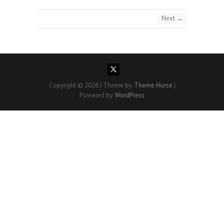
Next →
Copyright © 2026
| Theme by:
Theme Horse
|
Powered by:
WordPress