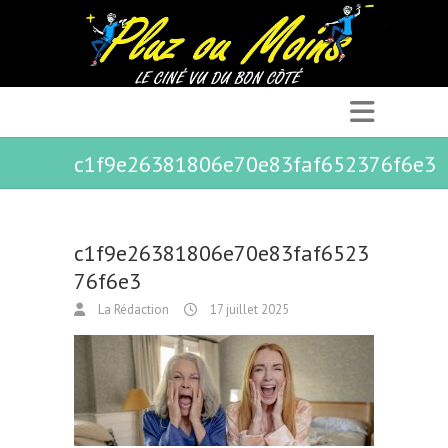
c1f9e26381806e70e83faf652376f6e3
c1f9e26381806e70e83faf6523
76f6e3
La Rédaction
17 juillet 2025