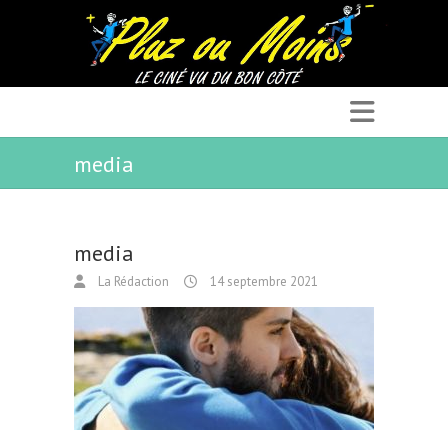
media
media
La Rédaction
14 septembre 2021