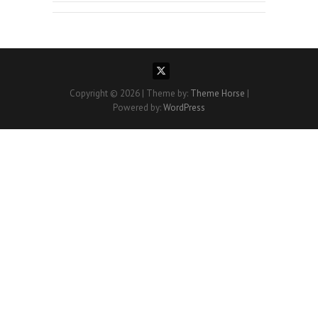
Copyright © 2026
| Theme by:
Theme Horse
|
Powered by:
WordPress